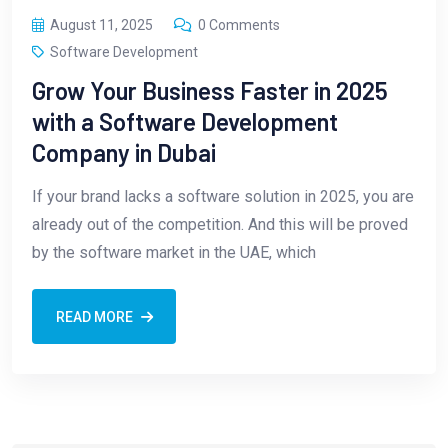
August 11, 2025
0 Comments
Software Development
Grow Your Business Faster in 2025
with a Software Development
Company in Dubai
If your brand lacks a software solution in 2025, you are
already out of the competition. And this will be proved
by the software market in the UAE, which
READ MORE