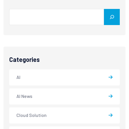
Categories
AI
AI News
Cloud Solution