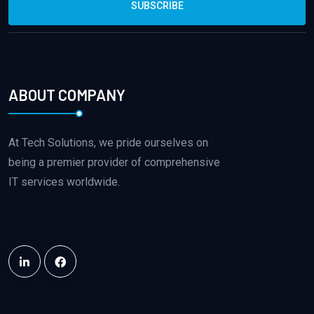
SUBSCRIBE
ABOUT COMPANY