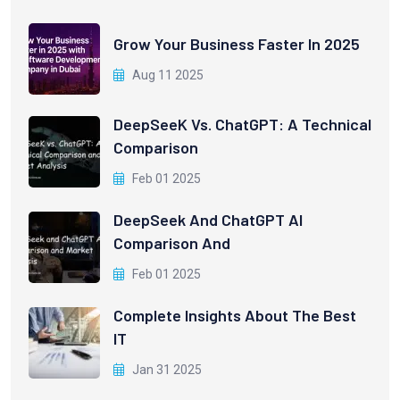
Grow Your Business Faster In 2025
Aug 11 2025
DeepSeeK Vs. ChatGPT: A Technical
Comparison
Feb 01 2025
DeepSeek And ChatGPT AI
Comparison And
Feb 01 2025
Complete Insights About The Best
IT
Jan 31 2025