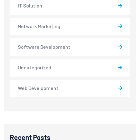
IT Solution
Network Marketing
Software Development
Uncategorized
Web Development
Recent Posts