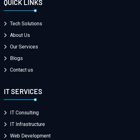
QUICK LINKS
Tech Solutions
About Us
Our Services
Blogs
Contact us
IT SERVICES
IT Consulting
IT Infrastructure
Web Development