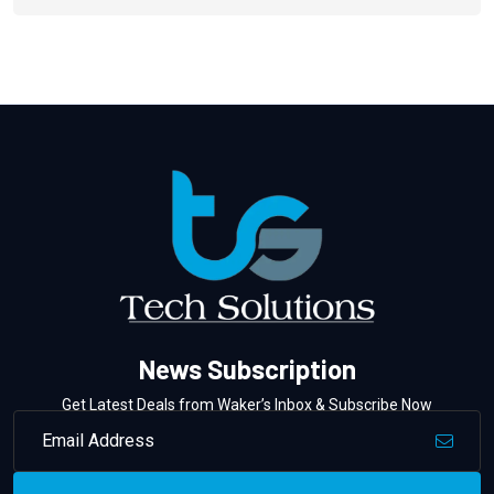
News Subscription
Get Latest Deals from Waker’s Inbox & Subscribe Now