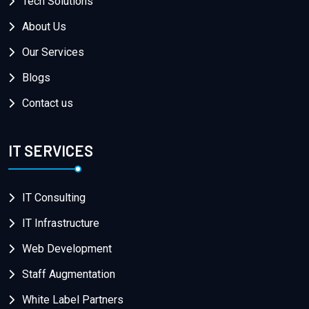
Tech Solutions
About Us
Our Services
Blogs
Contact us
IT SERVICES
IT Consulting
IT Infrastructure
Web Development
Staff Augmentation
White Label Partners