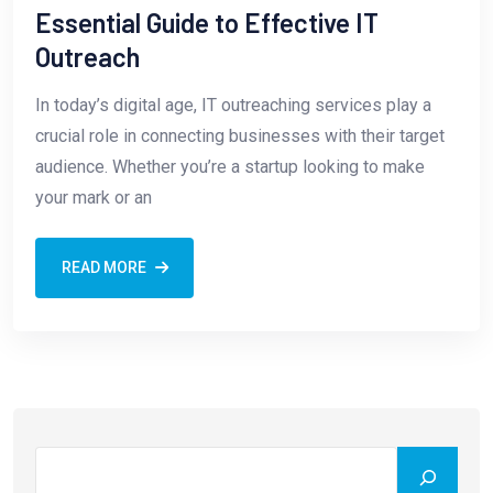
Essential Guide to Effective IT
Outreach
In today’s digital age, IT outreaching services play a
crucial role in connecting businesses with their target
audience. Whether you’re a startup looking to make
your mark or an
READ MORE