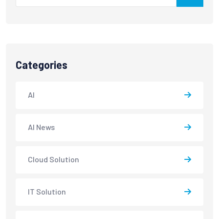
Categories
AI
AI News
Cloud Solution
IT Solution