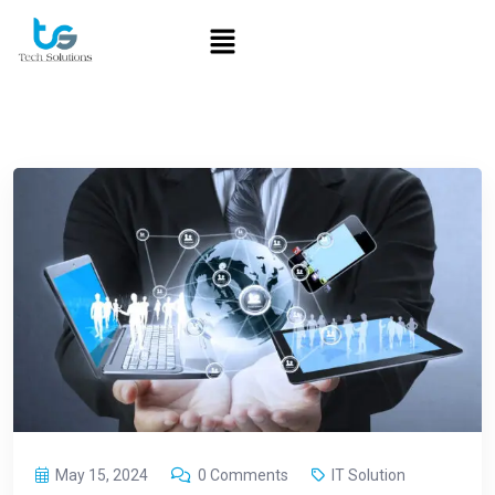
May 15, 2024
0 Comments
IT Solution