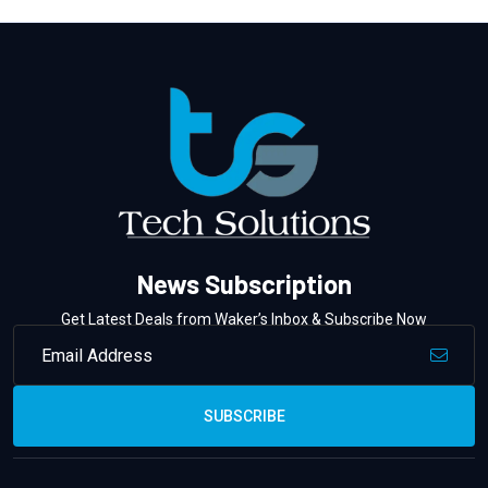
News Subscription
Get Latest Deals from Waker’s Inbox & Subscribe Now
SUBSCRIBE