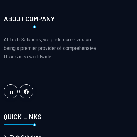
ABOUT COMPANY
QUICK LINKS