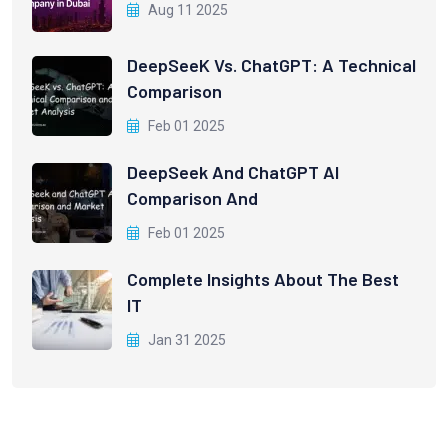
Aug 11 2025
DeepSeeK Vs. ChatGPT: A Technical
Comparison
Feb 01 2025
DeepSeek And ChatGPT AI
Comparison And
Feb 01 2025
Complete Insights About The Best
IT
Jan 31 2025