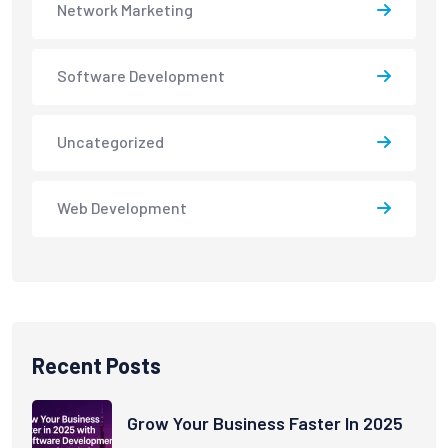
Network Marketing
Software Development
Uncategorized
Web Development
Recent Posts
Grow Your Business Faster In 2025