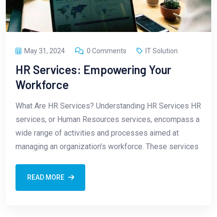
May 31, 2024
0 Comments
IT Solution
HR Services: Empowering Your
Workforce
What Are HR Services? Understanding HR Services HR
services, or Human Resources services, encompass a
wide range of activities and processes aimed at
managing an organization’s workforce. These services
READ MORE