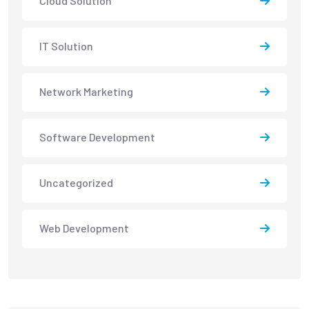
Cloud Solution
IT Solution
Network Marketing
Software Development
Uncategorized
Web Development