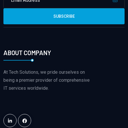
SUBSCRIBE
ABOUT COMPANY