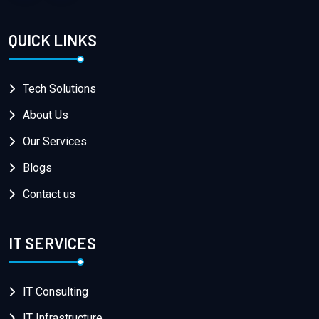
QUICK LINKS
Tech Solutions
About Us
Our Services
Blogs
Contact us
IT SERVICES
IT Consulting
IT Infrastructure