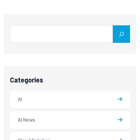
Categories
AI
AI News