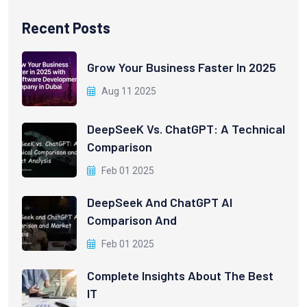
Recent Posts
Grow Your Business Faster In 2025
Aug 11 2025
DeepSeeK Vs. ChatGPT: A Technical
Comparison
Feb 01 2025
DeepSeek And ChatGPT AI
Comparison And
Feb 01 2025
Complete Insights About The Best
IT