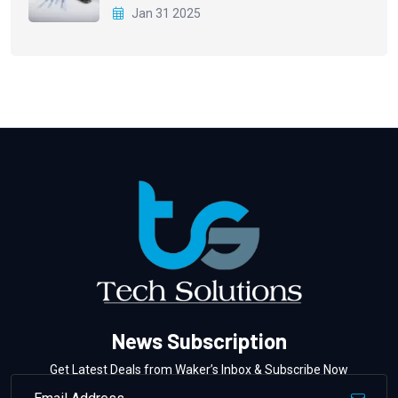
Jan 31 2025
News Subscription
Get Latest Deals from Waker’s Inbox & Subscribe Now